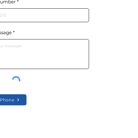
Number
ssage
y Phone