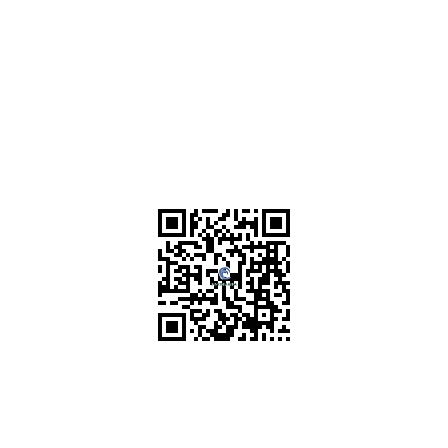
Scan for RERA Details
P52100022939