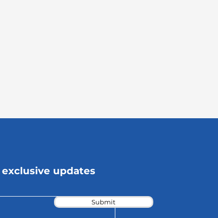
 exclusive updates
Submit