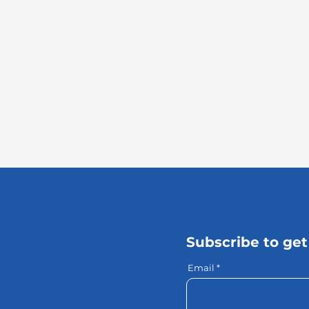
Subscribe to get
Email