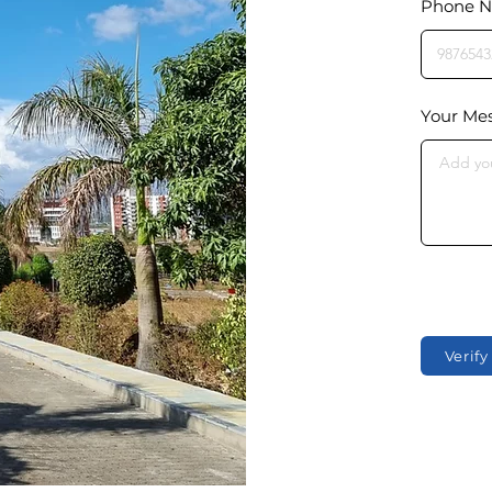
Phone 
Your Me
Verif