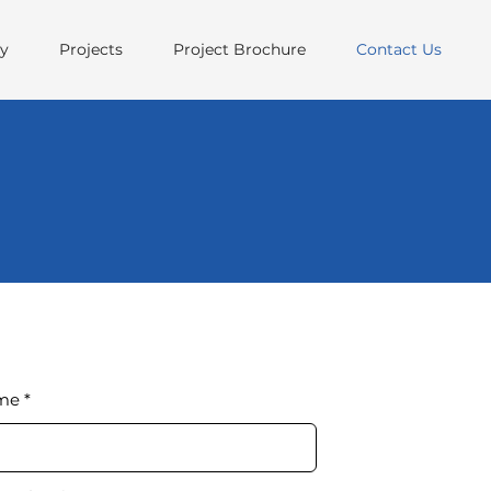
ry
Projects
Project Brochure
Contact Us
ame