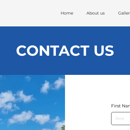
Home
About us
Galle
CONTACT US
First N